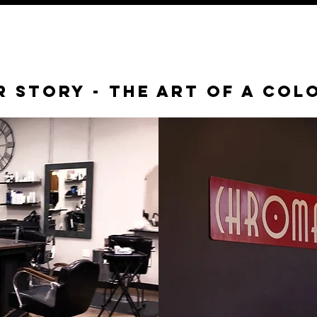
 Story - the art of a col