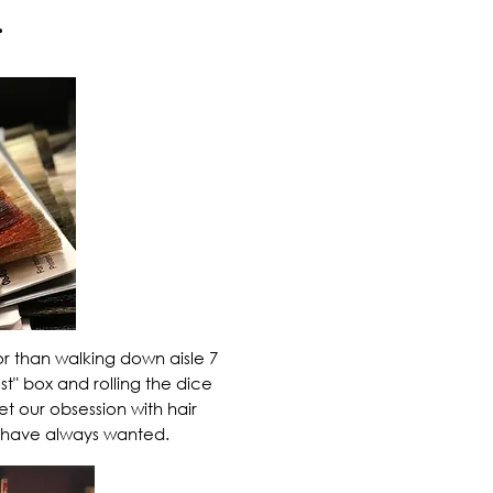
.
or than walking down aisle 7
st" box and rolling the dice
et our obsession with
hair
have always wanted.