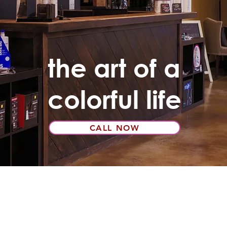
the art of a
colorful life
CALL NOW