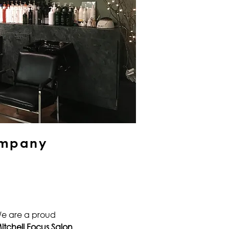
mpany
e are a proud
itchell Focus Salon