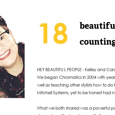
18
beautifu
countin
HEY BEAUTIFU L PEOPLE - Kelley and Cary
We began Chromatics in 2004 with years o
well as teaching other stylists how to do
Mitchell Systems, yet to be honest had n
What we both shared was a powerful pas