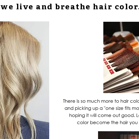
we live and breathe
hair color
There is so much more to hair col
and picking up a "one size fits mo
hoping it will come out good. L
color
become the hair you 