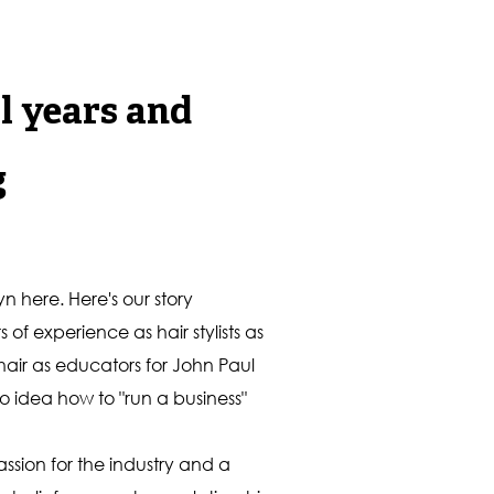
l years and
g
n here. Here's our story
f experience as hair stylists as
 hair as educators for John Paul
o idea how to "run a business"
sion for the industry and a