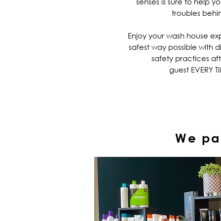
senses is sure to help y
troubles behi
Enjoy your wash house ex
safest way possible with d
safety practices af
guest EVERY T
We par