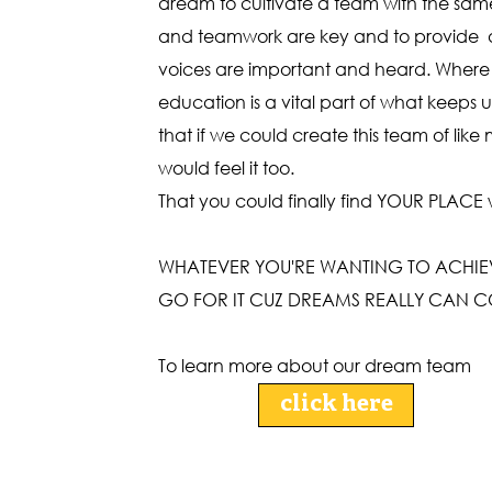
dream to cultivate a team with the same 
and teamwork are key and to provide a
voices are important and heard. Where 
education is a vital part of what keeps us
that if we could create this team of lik
would feel it too.
That you could finally find YOUR PLACE
WHATEVER YOU'RE WANTING TO ACHIEVE
GO FOR IT CUZ DREAMS REALLY CAN C
To learn more about our dream team
click here