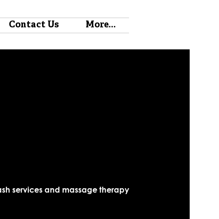
Contact Us
More...
, lash services and massage therapy