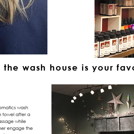
the wash house is your favo
romatics wash
 towel after a
ssage while
rther engage the