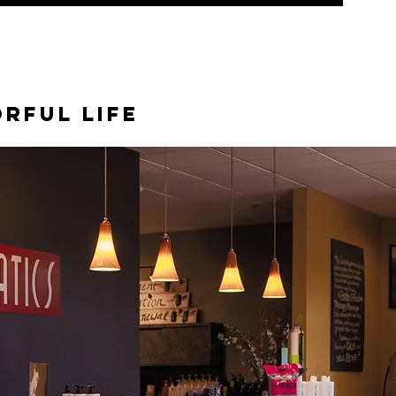
orful life