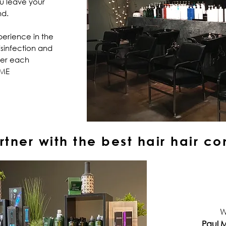
ou leave your
nd.
perience in the
isinfection and
ter each
IME
tner with the best hair
hair
co
W
Paul M