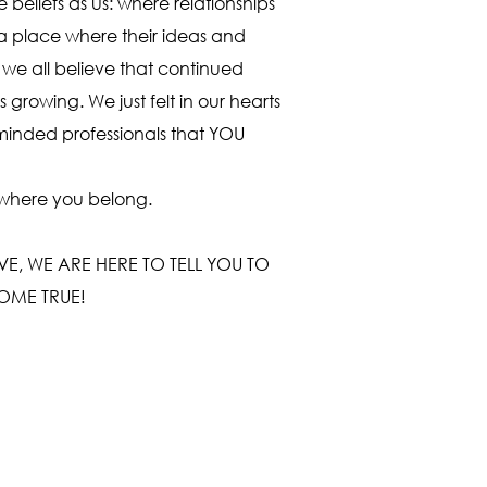
beliefs as us: where relationships
 place where their ideas and
we all believe that continued
 growing. We just felt in our hearts
e minded professionals that YOU
 where you belong.
, WE ARE HERE TO TELL YOU TO
OME TRUE!