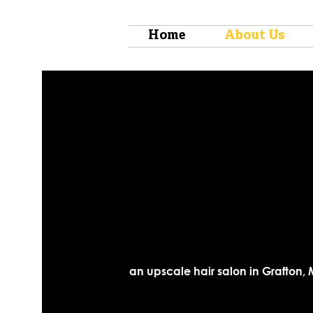
Home
About Us
an upscale hair salon in Grafton, 