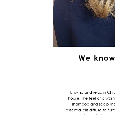
We know 
Unwind and relax in Ch
house. The feel of a warm
shampoo and scalp ma
essential oils diffuse to fu