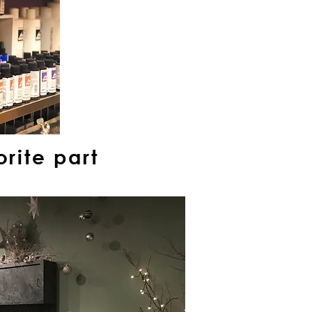
rite part