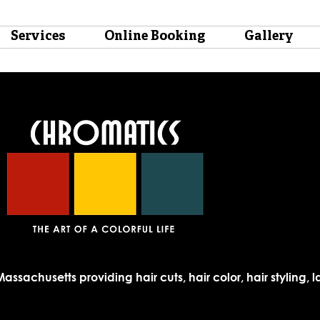
Services
Online Booking
Gallery
Massachusetts providing hair cuts, hair color, hair styling