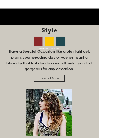
Style
Have a Special Occasion like a big night out,
prom, your wedding day or you just want a
blow dry that lasts for days we
make you feel
will
gorgeous for any occasion.
Learn More