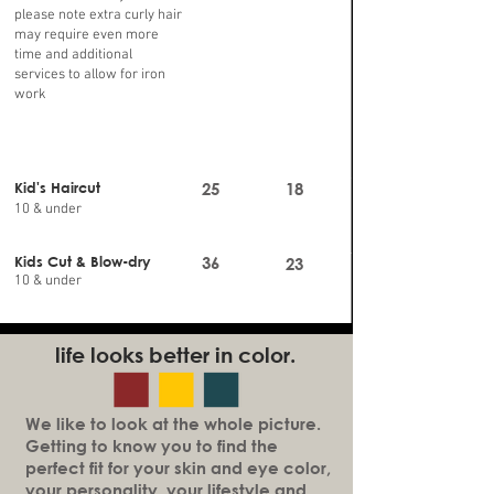
please note extra curly hair
may require even more
time and additional
services to allow for iron
work
Kid's Haircut
25
18
10 & under
Kids Cut & Blow-dry
36
23
10 & under
life looks better in color.
We like to look at the whole picture.
Getting to know you to find the
perfect fit for your skin and eye color,
your personality, your lifestyle and