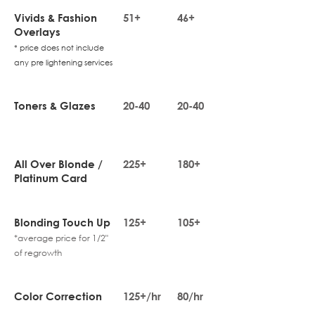
Vivids & Fashion
51+
46+
Overlays
* price does not include
any pre lightening services
Toners & Glazes
20-40
20-40
All Over Blonde /
225+
180+
Platinum Card
Blonding Touch Up
125+
105+
*average price for 1/2"
of regrowth
Color Correction
125+/hr
80/hr