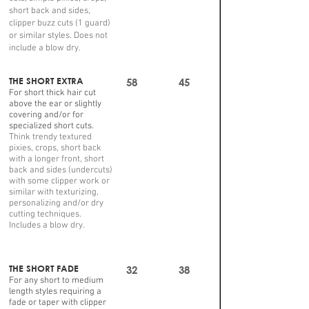
short back and sides,
clipper buzz cuts (1 guard)
or similar styles. Does not
include a blow dry.
THE SHORT EXTRA
58
45
For short thick hair cut
above the ear or slightly
covering and/or for
specialized short cuts.
Think trendy textured
pixies, crops, short back
with a longer front, short
back and sides (undercuts)
with some clipper work or
similar with texturizing,
personalizing and/or dry
cutting techniques.
Includes a blow dry.
THE SHORT FADE
32
38
For any short to medium
length styles requiring a
fade or taper with clipper