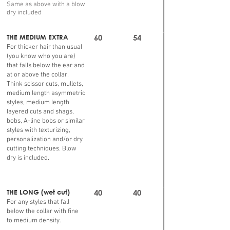
Same as above with a blow
dry included
THE MEDIUM EXTRA
60
54
For thicker hair than usual
(you know who you are)
that falls below the ear and
at or above the collar.
Think scissor cuts, mullets,
medium length asymmetric
styles, medium length
layered cuts and shags,
bobs, A-line bobs or similar
styles with texturizing,
personalization and/or dry
cutting techniques. Blow
dry is included.
THE LONG (wet cut)
40
40
For any styles that fall
below the collar with fine
to medium density.