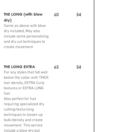
THE LONG (with blow
60
54
dry)
Same as above with blow
dry included, May also
include some personalizing
and dry cut techniques to
create movement
THE LONG EXTRA
65
54
For any styles that fall well
below the collar with THICK
hair density, EXTRA Curly
textures or EXTRA LONG
hair.
Also perfect for hair
requiring specialized dry
cutting/texturizing
techniques to loosen up
bulk/density and create
movement. This service
include a blow dry but