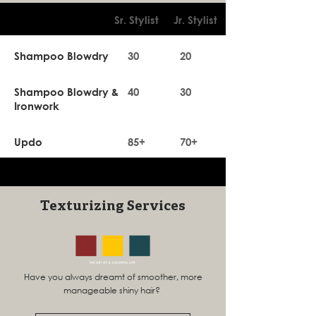
Sr. Stylist
Jr. Stylist
Shampoo Blowdry
30
20
Shampoo Blowdry &
40
30
Ironwork
Updo
85+
70+
Texturizing Services
Have you always dreamt of smoother, more
manageable shiny hair?