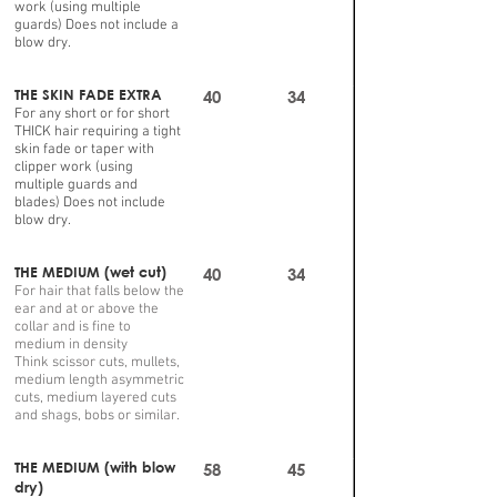
work (using multiple
guards) Does not include a
blow dry.
THE SKIN FADE EXTRA
40
34
For any short or for short
THICK hair requiring a tight
skin fade or taper with
clipper work (using
multiple guards and
blades) Does not include
blow dry.
THE MEDIUM (wet cut)
40
34
For hair that falls below the
ear and at or above the
collar and is fine to
medium in density
Think scissor cuts, mullets,
medium length asymmetric
cuts, medium layered cuts
and shags, bobs or similar.
THE MEDIUM (with blow
58
45
dry)