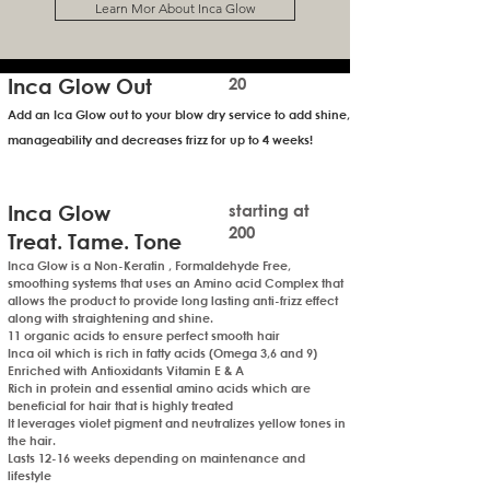
Learn Mor About Inca Glow
Inca Glow Out
20
Add an Ica Glow out to your blow dry service to
add shine,
manageability and decreases frizz for up to 4 weeks!
Inca Glow
starting at
200
Treat. Tame. Tone
Inca Glow is a Non-Keratin , Formaldehyde Free,
smoothing systems that uses an Amino acid Complex that
allows the product to provide long lasting anti-frizz effect
along with straightening and shine.
11 organic acids to ensure perfect smooth hair
Inca oil which is rich in fatty acids (Omega 3,6 and 9)
Enriched with Antioxidants Vitamin E & A
Rich in protein and essential amino acids which are
beneficial for hair that is highly treated
It leverages violet pigment and neutralizes yellow tones in
the hair.
Lasts 12-16 weeks depending on maintenance and
lifestyle