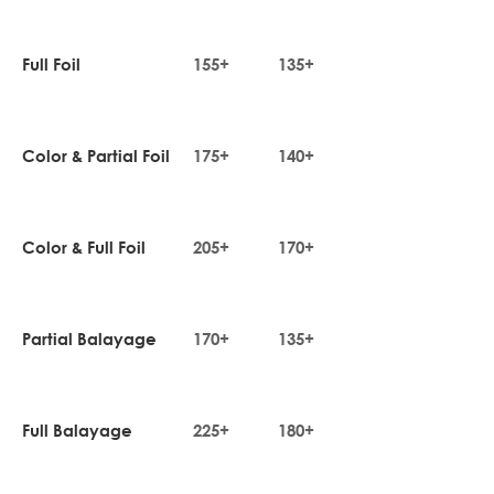
Full Foil
155+
135+
Color & Partial Foil
175+
140+
Color & Full Foil
205+
170+
Partial Balayage
170+
135+
Full Balayage
225+
180+