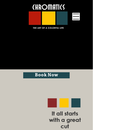
Book Now
an upscale hair salon in Grafton,
Massachusetts providing hair cuts,
hair color, hair styling, lash services
and massage therapy
It all starts
with a great
cut