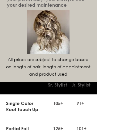
your desired maintenance
prices are subject to change based
All
on length of hair, length of appointment
and product used
Sr. Stylist
Jr. Stylist
Single Color
105+
91+
Root Touch Up
Partial Foil
125+
101+