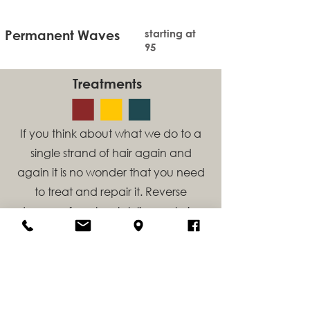
Permanent Waves
starting at
95
Treatments
If you think about what we do to a
single strand of hair again and
again it is no wonder that you need
to treat and repair it. Reverse
damage from heat styling, coloring
services and remove build up from
swimming, medications and
minerals in our water.