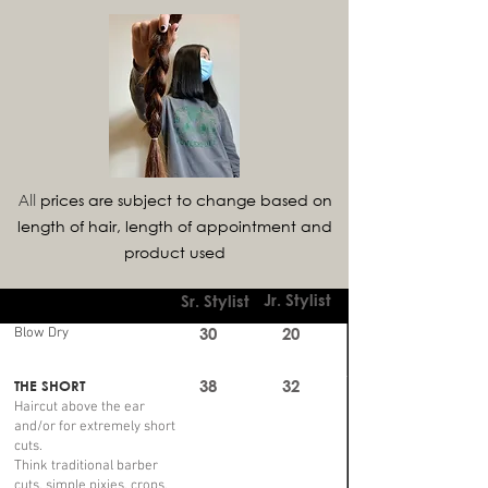
prices are subject to change based on
All
length of hair, length of appointment and
product used
Jr. Stylist
Sr. Stylist
30
20
Blow Dry
38
32
THE SHORT
Haircut above the ear
and/or for extremely short
cuts.
Think traditional barber
cuts, simple pixies, crops,