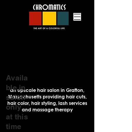
Availa
ble in
an upscale hair salon in Grafton,
salon
Massachusetts providing hair cuts,
hair color, hair styling, lash services
only
and massage therapy
at this
time