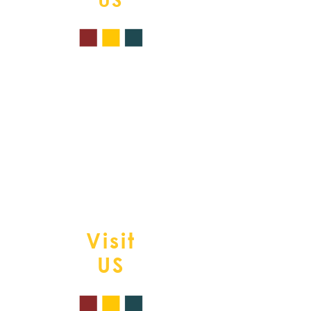
Tel.
508-839-0669
377 Providence Rd.
South Grafton, MA. 01560
www.chromaticshair
@gmail.com">
w
ww.chromaticshair
@gmail.com
P.s. live your most colorful life
Visit
US