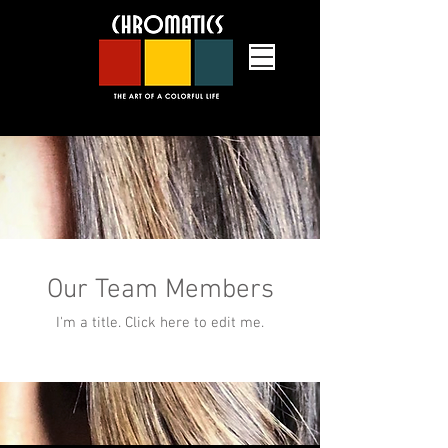
Our Team Members
an upscale hair salon in Grafton,
I'm a title. ​Click here to edit me.
Massachusetts providing hair cuts,
hair color, hair styling, lash services
and massage therapy