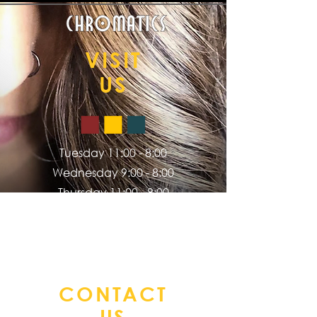
VISIT
US
Tuesday 11:00 - 8:00
Wednesday 9:00 - 8:00
Thursday 11:00 - 8:00
Friday 9:00 - 5:00
Saturday 9:00 - 2:00
CONTACT
US